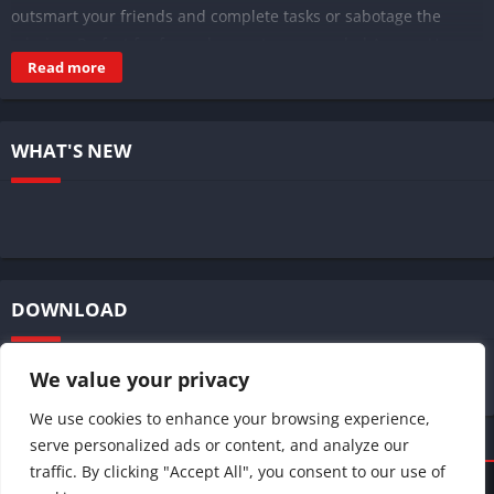
outsmart your friends and complete tasks or sabotage the
mission. Perfect for fans who want an upgraded Among Us
Read more
experience on Android.
WHAT'S NEW
DOWNLOAD
We value your privacy
We use cookies to enhance your browsing experience,
serve personalized ads or content, and analyze our
traffic. By clicking "Accept All", you consent to our use of