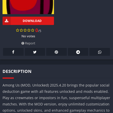
DOWNLOAD
0
/5
No votes
Report
DESCRIPTION
Among Us (MOD, Unlocked) 2025.4.20 brings the popular social
deduction game with all features unlocked and mods enabled.
Play as crewmates or impostors in fun, suspenseful multiplayer
matches. With the MOD version, enjoy unlimited customization
options, unlocked skins, and enhanced gameplay mechanics to