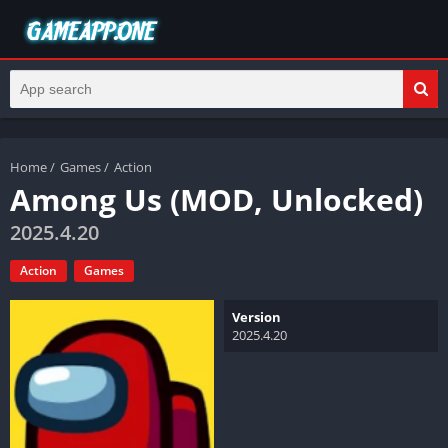
Home
/
Games
/
Action
Among Us (MOD, Unlocked)
2025.4.20
Action
Games
Version
2025.4.20