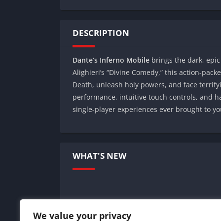
DESCRIPTION
Dante’s Inferno Mobile
brings the dark, epic
Alighieri’s “Divine Comedy,” this action-pack
Death, unleash holy powers, and face terrif
performance, intuitive touch controls, and 
single-player experiences ever brought to yo
WHAT'S NEW
We value your privacy