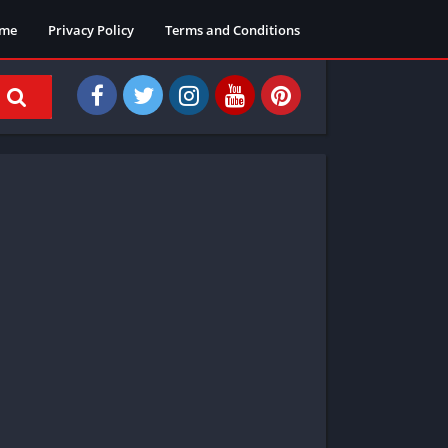
me
Privacy Policy
Terms and Conditions