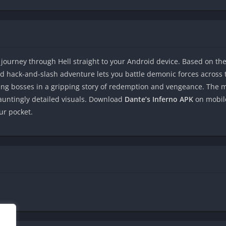
 journey through Hell straight to your Android device. Based on th
ed hack-and-slash adventure lets you battle demonic forces across th
ying bosses in a gripping story of redemption and vengeance. The m
hauntingly detailed visuals. Download
Dante’s Inferno APK
on mobile
ur pocket.