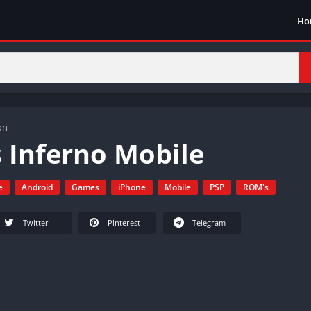
Ho
on
 Inferno Mobile
e
Android
Games
iPhone
Mobile
PSP
ROM's
Twitter
Pinterest
Telegram