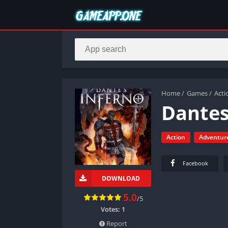
Home
/
Games
/
Acti
Dantes
Action
Adventur
Facebook
DOWNLOAD
5.0
/5
Votes:
1
Report