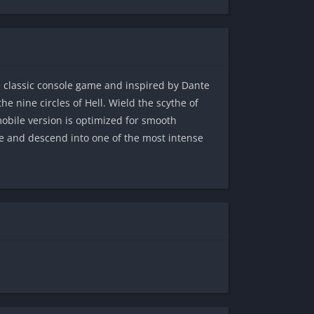
e classic console game and inspired by Dante
e nine circles of Hell. Wield the scythe of
obile version is optimized for smooth
 and descend into one of the most intense