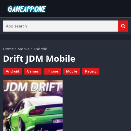
Home
/
Mobile
/
Android
Drift JDM Mobile
Android
Games
iPhone
Mobile
Racing