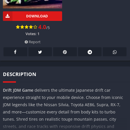
DOWNLOAD
4.0
/5
Votes:
1
Report
DESCRIPTION
Drift JDM Game
delivers the ultimate Japanese drift car
experience straight to your mobile device. Choose from iconic
JDM legends like the Nissan Silvia, Toyota AE86, Supra, RX-7,
and more—customize every detail from body kits to turbo
tunes. Shred tires on realistic touge mountain passes, city
streets, and race tracks with responsive drift physics and