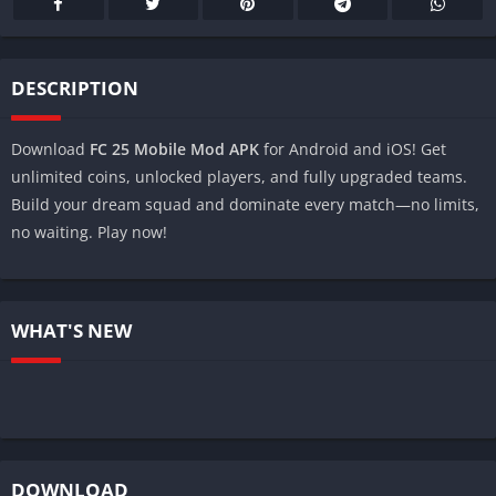
DESCRIPTION
Download
FC 25 Mobile Mod APK
for Android and iOS! Get
unlimited coins, unlocked players, and fully upgraded teams.
Build your dream squad and dominate every match—no limits,
no waiting. Play now!
WHAT'S NEW
DOWNLOAD