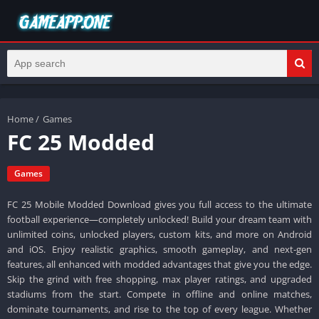
Home
/
Games
FC 25 Modded
Games
FC 25 Mobile Modded Download gives you full access to the ultimate
football experience—completely unlocked! Build your dream team with
unlimited coins, unlocked players, custom kits, and more on Android
and iOS. Enjoy realistic graphics, smooth gameplay, and next-gen
features, all enhanced with modded advantages that give you the edge.
Skip the grind with free shopping, max player ratings, and upgraded
stadiums from the start. Compete in offline and online matches,
dominate tournaments, and rise to the top of every league. Whether