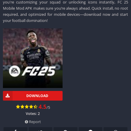
you're customizing your squad or unlocking icons instantly, FC 25
Mobile Mod APK makes sure you’re always ahead. Quick install, no root
required, and optimized for mobile devices—download now and start
your football domination!
DOWNLOAD
4.5
/5
Votes:
2
Report