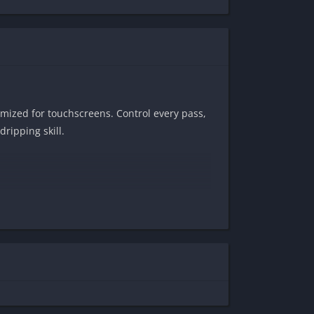
timized for touchscreens. Control every pass,
ripping skill.
ng 1v1s. Every touch
matters
.
 — all running buttery-smooth on mobile.
s the ultimate field.