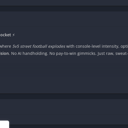
Pocket
⚡
where
5v5 street football explodes
with console-level intensity, op
ision
. No AI handholding. No pay-to-win gimmicks. Just raw, sweat-d
 a shot ????, or hold to manually
control your keeper
in heart-stoppi
al player animations, and crowds that roar when you nutmeg a rival
???? and crush rivals globally in ranked leagues. Your phone become