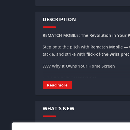
DESCRIPTION
REMATCH MOBILE: The Revolution in Your 
Step onto the pitch with
Rematch Mobile
— 
tackle, and strike with
flick-of-the-wrist prec
????
Why It Owns Your Home Screen
THIRD-PERSON MAYHEM
Swipe to juke defenders ????️, tap to rocket
Read more
UNREAL ENGINE 5 GRAPHICS
Rain-slicked urban pitches ????, hyper-re
WHAT'S NEW
CROSS-PLATFORM BATTLES
Squad up with friends on PS5, Xbox, or PC 