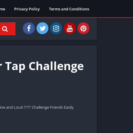
me
Privacy Policy
Terms and Conditions
r Tap Challenge
ne and Local ???? Challenge Friends Easily