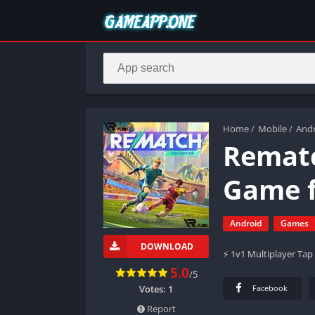
Home
/
Mobile
/
And
Rematc
Game f
Android
Games
DOWNLOAD
⚡ 1v1 Multiplayer Tap 
5.0
/5
Votes:
1
Facebook
Report