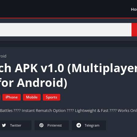
Ho
roid
h APK v1.0 (Multiplaye
or Android)
iPhone
Mobile
Sports
Battles ???? Instant Rematch Option ???? Lightweight & Fast ???? Works Onli
Twitter
Pinterest
Telegram