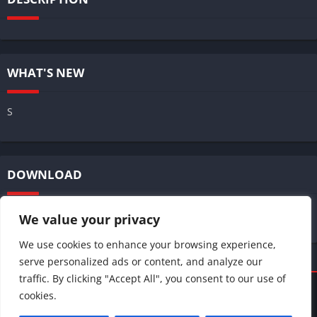
WHAT'S NEW
S
DOWNLOAD
We value your privacy
We use cookies to enhance your browsing experience,
serve personalized ads or content, and analyze our
traffic. By clicking "Accept All", you consent to our use of
cookies.
© 2023-2025 - All rights reserved