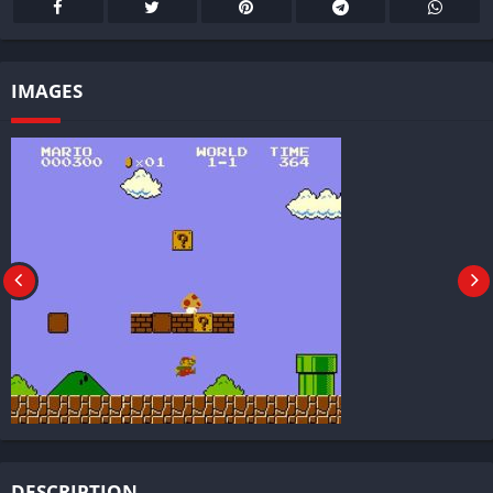
IMAGES
DESCRIPTION