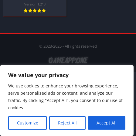
Version 1.213
© 2023-2025 - All rights reserved
We value your privacy
We use cookies to enhance your browsing experience,
serve personalized ads or content, and analyze our
traffic. By clicking "Accept All", you consent to our use of
cookies.
Customize
Reject All
Accept All