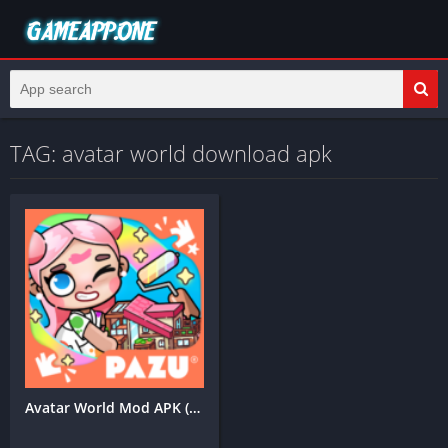
TAG: avatar world download apk
Avatar World Mod APK (Unlimited Coins)