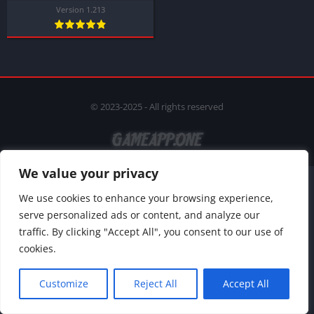
Version 1.213
© 2023-2025 - All rights reserved
We value your privacy
We use cookies to enhance your browsing experience,
serve personalized ads or content, and analyze our
traffic. By clicking "Accept All", you consent to our use of
cookies.
Customize
Reject All
Accept All