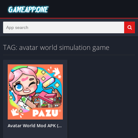
TAG: avatar world simulation game
Avatar World Mod APK (Unlimited Coins)