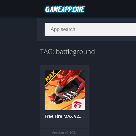
TAG: battleground
Free Fire MAX v2.103.1 MOD APK [Unlimited Diamonds/Mod Menu]
Version v2.103.1