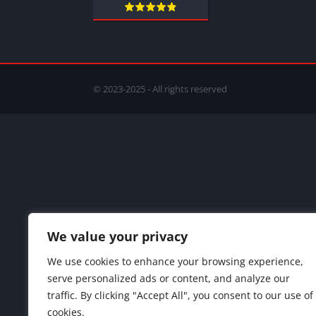
© 2023-2025 - All rights reserved
We value your privacy
We use cookies to enhance your browsing experience,
serve personalized ads or content, and analyze our
traffic. By clicking "Accept All", you consent to our use of
cookies.