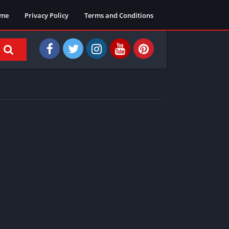
me
Privacy Policy
Terms and Conditions