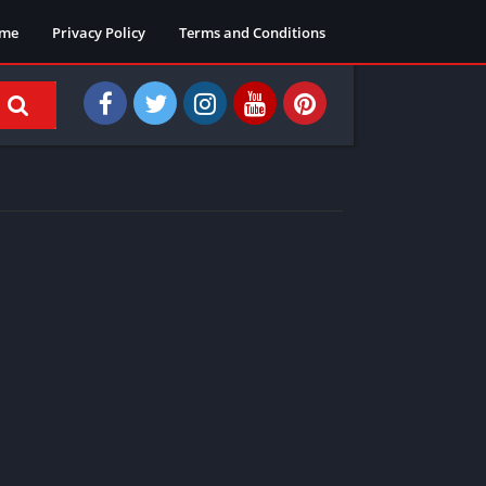
me
Privacy Policy
Terms and Conditions