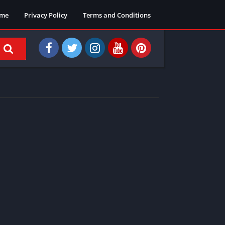
me
Privacy Policy
Terms and Conditions