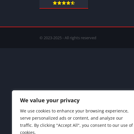
© 2023-2025 - All rights reserved
We value your privacy
We use cookies to enhance your browsing experience,
serve personalized ads or content, and analyze our
traffic. By clicking "Accept All", you consent to our use of
cookies.