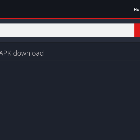
Ho
d APK download