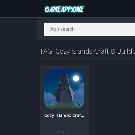
TAG: Cozy Islands Craft & Buil
Cozy Islands: Craft & Build Modded
Version --