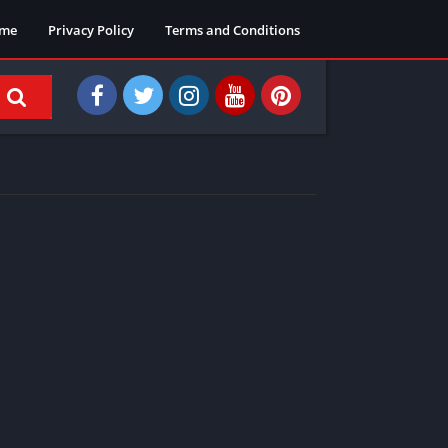
me
Privacy Policy
Terms and Conditions