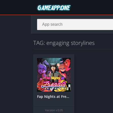
TAG: engaging storylines
Fap Nights at Frenni’s Night Club Mobile APK
Version v3.05