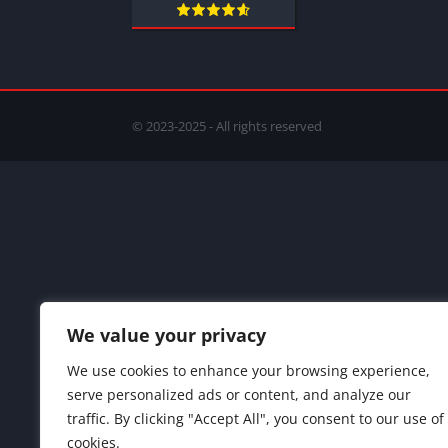
© 2023-2025 - All rights reserved
We value your privacy
We use cookies to enhance your browsing experience,
serve personalized ads or content, and analyze our
traffic. By clicking "Accept All", you consent to our use of
cookies.