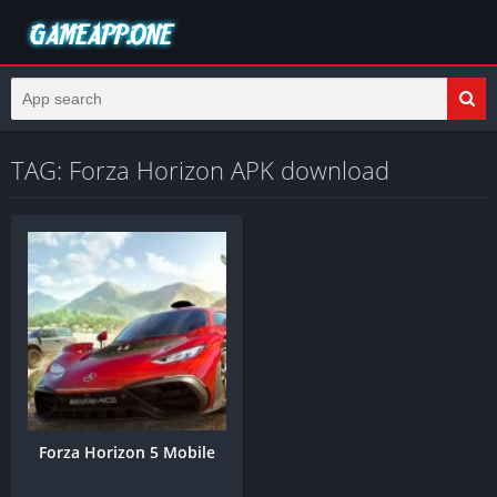
TAG: Forza Horizon APK download
Forza Horizon 5 Mobile