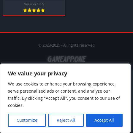
Version 1.0.5
© 2023-2025 - All rights reserved
We value your privacy
We use cookies to enhance your browsing experience,
serve personalized ads or content, and analyze our
traffic. By clicking "Accept All", you consent to our use of
cookies.
Customize
Reject All
Accept All