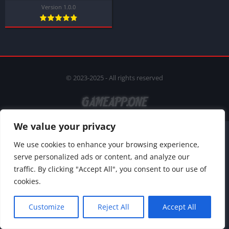
Version 1.0.0
© 2023-2025 - All rights reserved
We value your privacy
We use cookies to enhance your browsing experience,
serve personalized ads or content, and analyze our
traffic. By clicking "Accept All", you consent to our use of
cookies.
Customize
Reject All
Accept All