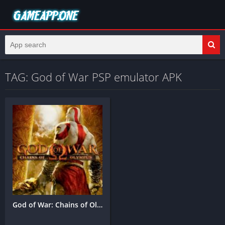
TAG: God of War PSP emulator APK
God of War: Chains of Olympus Mobile