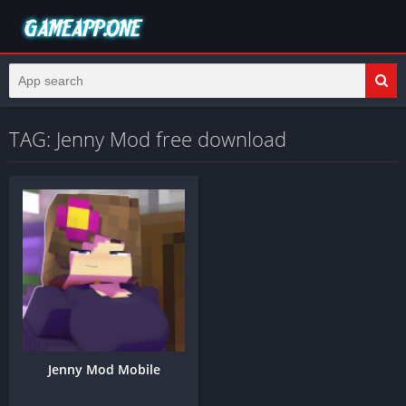
TAG: Jenny Mod free download
Jenny Mod Mobile