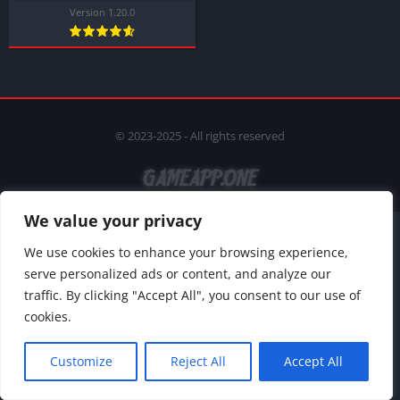
Version 1.20.0
© 2023-2025 - All rights reserved
We value your privacy
We use cookies to enhance your browsing experience,
serve personalized ads or content, and analyze our
traffic. By clicking "Accept All", you consent to our use of
cookies.
Customize
Reject All
Accept All