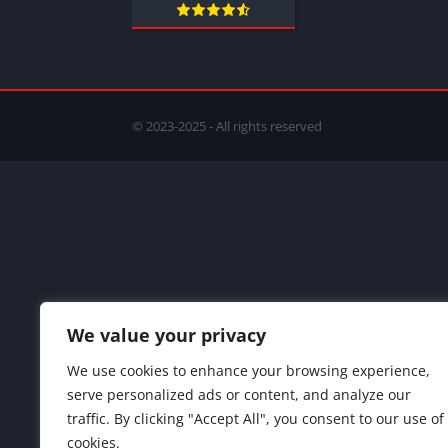
© 2023-2025 - All rights reserved
We value your privacy
We use cookies to enhance your browsing experience,
serve personalized ads or content, and analyze our
traffic. By clicking "Accept All", you consent to our use of
cookies.