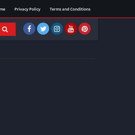
me
Privacy Policy
Terms and Conditions