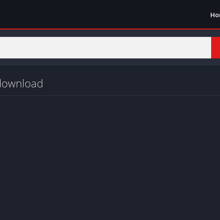
Ho
 download