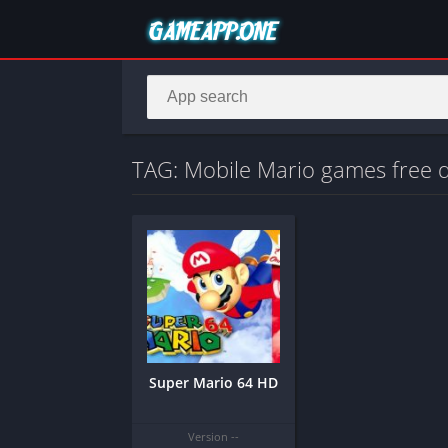
TAG: Mobile Mario games free
Super Mario 64 HD
Version --