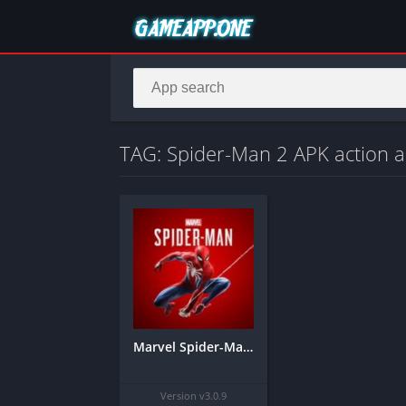
TAG: Spider-Man 2 APK action 
Marvel Spider-Man 2 – Mobile
Version v3.0.9