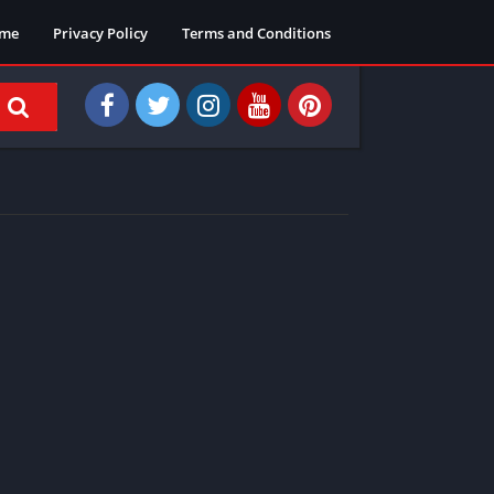
me
Privacy Policy
Terms and Conditions