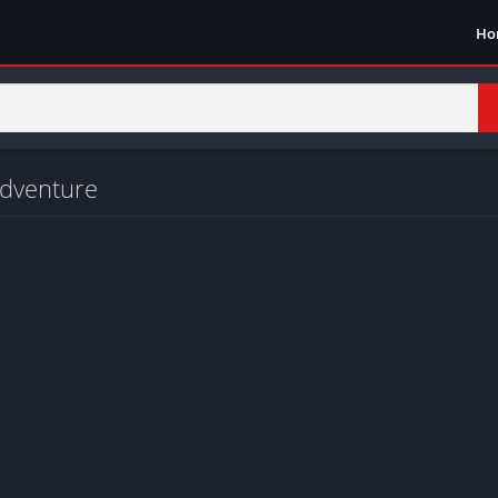
Ho
adventure