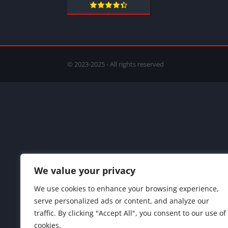
© 2023-2025 - All rights reserved
We value your privacy
We use cookies to enhance your browsing experience,
serve personalized ads or content, and analyze our
traffic. By clicking "Accept All", you consent to our use of
cookies.