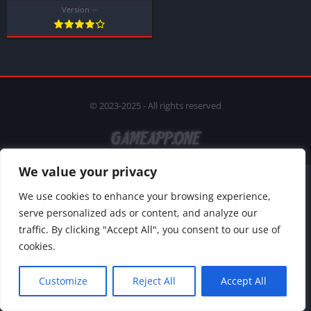
Version --
© 2023-2025 - All rights reserved
We value your privacy
We use cookies to enhance your browsing experience,
serve personalized ads or content, and analyze our
traffic. By clicking "Accept All", you consent to our use of
cookies.
Customize
Reject All
Accept All