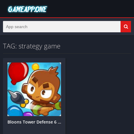
TAG: strategy game
Bloons Tower Defense 6 Mobile