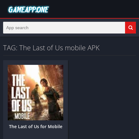
TAG: The Last of Us mobile APK
The Last of Us for Mobile