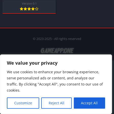
Version 0.1
© 2023-2025 - All rights reserved
We value your privacy
We use cookies to enhance your browsing experience,
serve personalized ads or content, and analyze our
traffic. By clicking "Accept All", you consent to our use of
cookies.
Customize
Reject All
Accept All