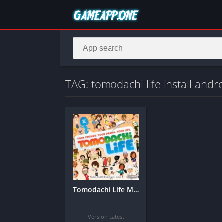
TAG: tomodachi life install andr
Tomodachi Life Mobile APK (Android) – Download Full Simulation Game
Version Latest