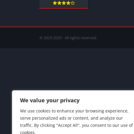
© 2023-2025 - All rights reserved
We value your privacy
We use cookies to enhance your browsing experience,
serve personalized ads or content, and analyze our
traffic. By clicking "Accept All", you consent to our use of
cookies.