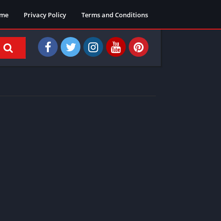
me
Privacy Policy
Terms and Conditions