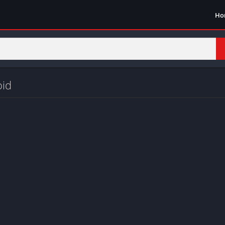
Ho
oid