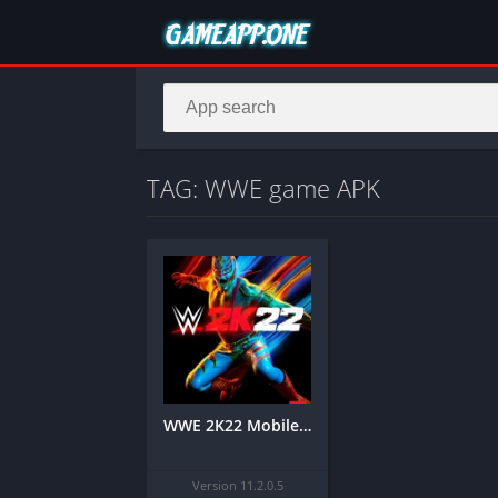
TAG: WWE game APK
WWE 2K22 Mobile APK
Version 11.2.0.5