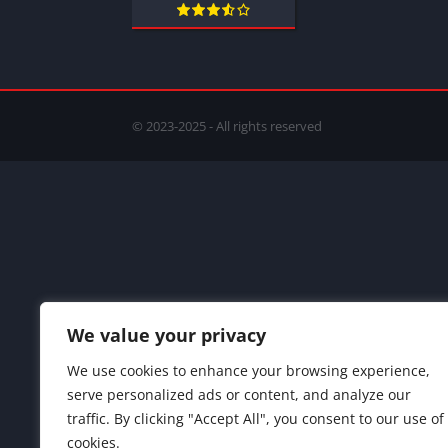
© 2023-2025 - All rights reserved
We value your privacy
We use cookies to enhance your browsing experience,
serve personalized ads or content, and analyze our
traffic. By clicking "Accept All", you consent to our use of
cookies.