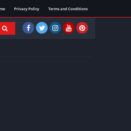
me
Privacy Policy
Terms and Conditions