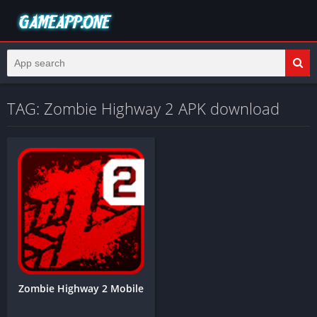
TAG: Zombie Highway 2 APK download
Zombie Highway 2 Mobile