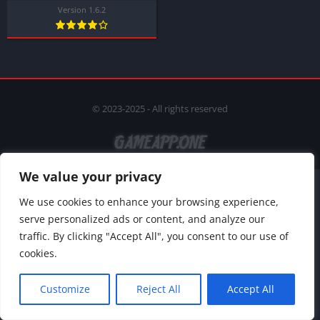
Version 1.6.2
© 2023-2025 - All rights reserved
We value your privacy
We use cookies to enhance your browsing experience,
serve personalized ads or content, and analyze our
traffic. By clicking "Accept All", you consent to our use of
cookies.
Customize
Reject All
Accept All